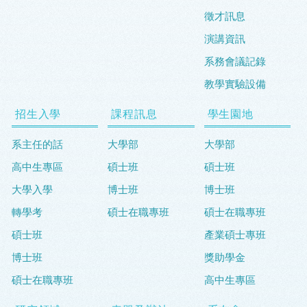
徵才訊息
演講資訊
系務會議記錄
教學實驗設備
招生入學
課程訊息
學生園地
系主任的話
大學部
大學部
高中生專區
碩士班
碩士班
大學入學
博士班
博士班
轉學考
碩士在職專班
碩士在職專班
碩士班
產業碩士專班
博士班
獎助學金
碩士在職專班
高中生專區