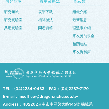
研究領域
表單及辦法
系友會
研究領域
表單下載
組織介紹
研究實驗室
相關辦法
最新消息
共用實驗室
問卷填答
理監事介紹
系友獎助學金
相關連結
系友資料庫
TEL：
(04)2284-0433
FAX：
(04)2287-7170
E-mail：meoffice
dragon.nchu.edu.tw
Address：
402202台中市南區興大路145號 機械系