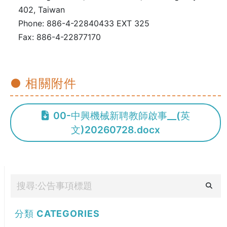
402, Taiwan
Phone: 886-4-22840433 EXT 325
Fax: 886-4-22877170
● 相關附件
00-中興機械新聘教師啟事__(英
文)20260728.docx
分類
CATEGORIES