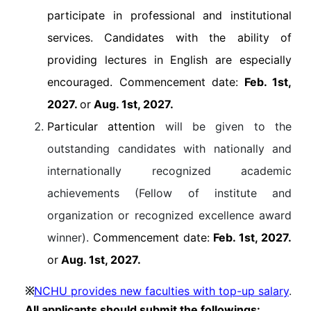
participate in professional and institutional
services. Candidates with the ability of
providing lectures in English are especially
encouraged. Commencement date:
Feb. 1st,
2027.
or
Aug. 1st, 2027.
Particular attention
will be given to the
outstanding candidates with nationally and
internationally recognized academic
achievements (Fellow of institute and
organization or recognized excellence award
winner).
Commencement date:
Feb. 1st, 2027.
or
Aug. 1st, 2027.
NCHU provides new faculties with top-up salary
.
※
All applicants should submit the followings: