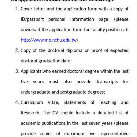
Cover letter and the application form with a copy of
ID/passport personal information page; (please
download the application form for faculty position at:
http://www.me.nchu.edu.tw
)
Copy of the doctoral diploma or proof of expected
doctoral graduation date;
Applicants who earned doctoral degree within the last
five years must also provide transcripts for
undergraduate and postgraduate degrees;
Curriculum Vitae, Statements of Teaching and
Research. The CV should include a detailed list of
academic publications in the last seven years (please
provide copies of maximum five representative