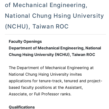
of Mechanical Engineering,
National Chung Hsing University
(NCHU), Taiwan ROC
Faculty Openings
Department of Mechanical Engineering, National
Chung Hsing University (NCHU), Taiwan ROC
The
Department of Mechanical Engineering at
National Chung Hsing University
invites
applications for tenure-track, tenured and project-
based faculty positions at the Assistant,
Associate, or Full Professor ranks.
Qualifications