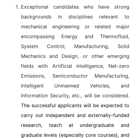
Exceptional candidates who have strong
backgrounds in disciplines relevant to
mechanical engineering or related major
encompassing Energy and Thermofluid,
System Control, Manufacturing, Solid
Mechanics and Design, or other emerging
fields with Artificial Intelligence, Net-zero
Emissions, Semiconductor Manufacturing,
Intelligent Unmanned Vehicles, and
Information Security, etc., will be considered.
The successful applicants will be expected to
carry out independent and externally-funded
research, teach at undergraduate and
graduate levels (especially core courses), and