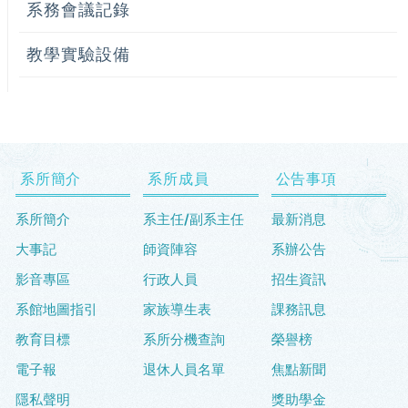
系務會議記錄
教學實驗設備
系所簡介
系所成員
公告事項
系所簡介
系主任/副系主任
最新消息
大事記
師資陣容
系辦公告
影音專區
行政人員
招生資訊
系館地圖指引
家族導生表
課務訊息
教育目標
系所分機查詢
榮譽榜
電子報
退休人員名單
焦點新聞
隱私聲明
獎助學金