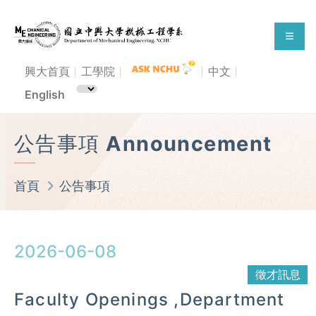
興大首頁
工學院
中文
English
公告事項 Announcement
首頁
公告事項
2026-06-08
徵才訊息
Faculty Openings ,Department