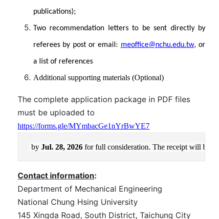
publications);
Two recommendation letters to be sent directly by
referees by post or email:
meoffice@nchu.edu.tw
, or
a list of references
Additional supporting materials (Optional)
The complete application package in PDF files
must be uploaded to
https://forms.gle/MYmbacGe1nYrBwYE7
by 
Jul. 28, 2026
f
or full consideration. The receipt will be 
Contact information
:
Department of Mechanical Engineering
National Chung Hsing University
145 Xingda Road, South District, Taichung City