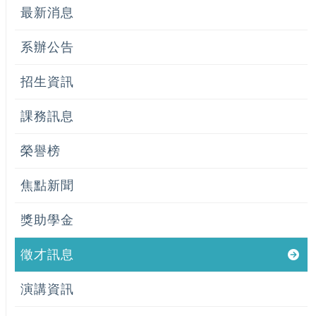
最新消息
系辦公告
招生資訊
課務訊息
榮譽榜
焦點新聞
獎助學金
徵才訊息
演講資訊